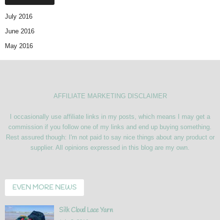
July 2016
June 2016
May 2016
AFFILIATE MARKETING DISCLAIMER
I occasionally use affiliate links in my posts, which means I may get a
commission if you follow one of my links and end up buying something.
Rest assured though: I'm not paid to say nice things about any product or
supplier. All opinions expressed in this blog are my own.
EVEN MORE NEWS
Silk Cloud Lace Yarn