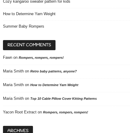
Cozy kangaroo sweater pattern for kids
How to Determine Yarn Weight
Summer Baby Rompers
RECENT COMMENTS
Fawn
on
Rompers, rompers, rompers!
Maria Smith
on
Retro baby patterns, anyone?
Maria Smith
on
How to Determine Yarn Weight
Maria Smith
on
Top 10 Cable Pillow Cover Kitting Patterns
Yacon Root Extract
on
Rompers, rompers, rompers!
ARCHIVES