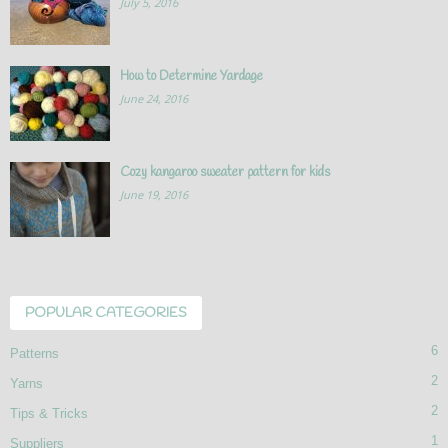
July 5, 2016
How to Determine Yardage
June 24, 2016
Cozy kangaroo sweater pattern for kids
June 19, 2016
POPULAR CATEGORIES
6
Patterns
2
Yarns
2
Tips & Tricks
1
Suppliers