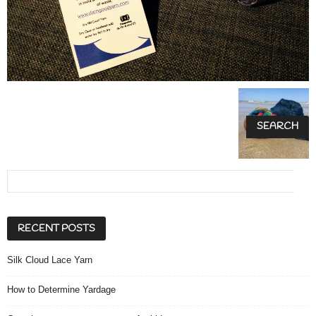
RECENT POSTS
Silk Cloud Lace Yarn
How to Determine Yardage