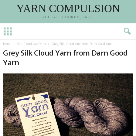
YARN COMPULSION
YOU GET HOOKED, FAST.
Home
Silk Cloud Lace Yarn
Grey Silk Cloud Yarn from Darn Good Yarn
Grey Silk Cloud Yarn from Darn Good
Yarn