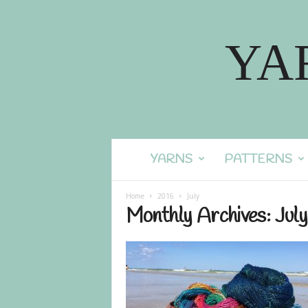
YA
YARNS
PATTERNS
Home
2016
July
Monthly Archives: Jul