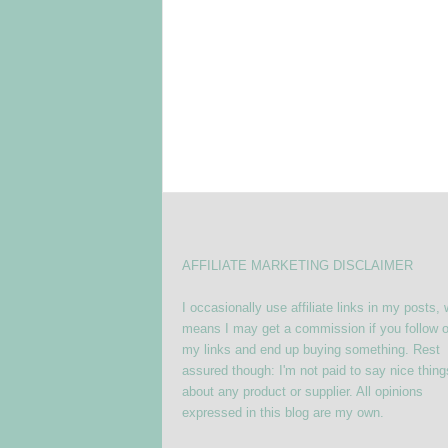
AFFILIATE MARKETING DISCLAIMER
I occasionally use affiliate links in my posts,
means I may get a commission if you follow o
my links and end up buying something. Rest
assured though: I'm not paid to say nice thing
about any product or supplier. All opinions
expressed in this blog are my own.