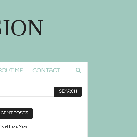
ION
BOUT ME
CONTACT
CENT POSTS
Cloud Lace Yarn