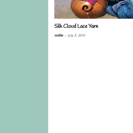
Silk Cloud Lace Yarn
millie
-
July 5, 2016