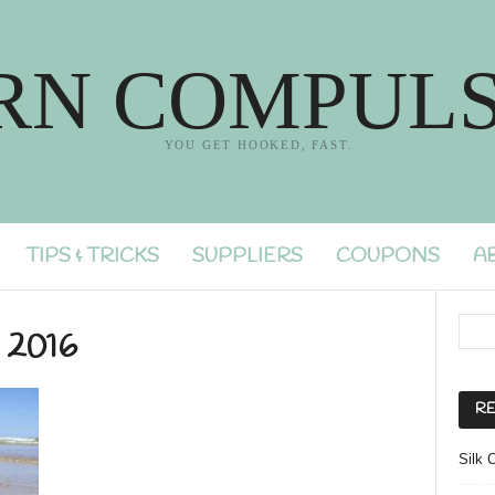
RN COMPULS
YOU GET HOOKED, FAST.
TIPS & TRICKS
SUPPLIERS
COUPONS
A
y 2016
RE
Silk 