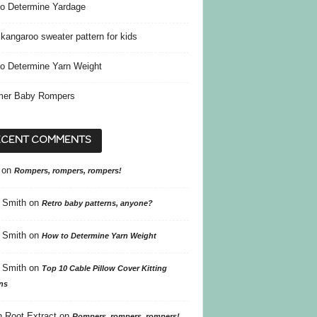
o Determine Yardage
kangaroo sweater pattern for kids
o Determine Yarn Weight
er Baby Rompers
ECENT COMMENTS
on
Rompers, rompers, rompers!
 Smith
on
Retro baby patterns, anyone?
 Smith
on
How to Determine Yarn Weight
 Smith
on
Top 10 Cable Pillow Cover Kitting
ns
 Root Extract
on
Rompers, rompers, rompers!