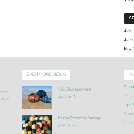
AR
July 
June 
May 
EVEN MORE NEWS
PO
Patte
Silk Cloud Lace Yarn
 which
Yarns
July 5, 2016
ne of
Tips 
s
Suppl
How to Determine Yardage
Revi
June 24, 2016