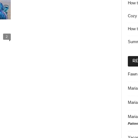
How t
Cozy 
How t
2
Summ
R
Fawn
Maria
Maria
Maria
Patter
Yacon