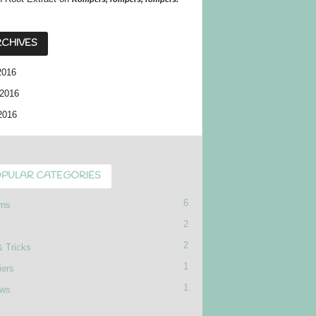
CHIVES
2016
2016
2016
PULAR CATEGORIES
6
rns
2
2
& Tricks
1
iers
1
ews