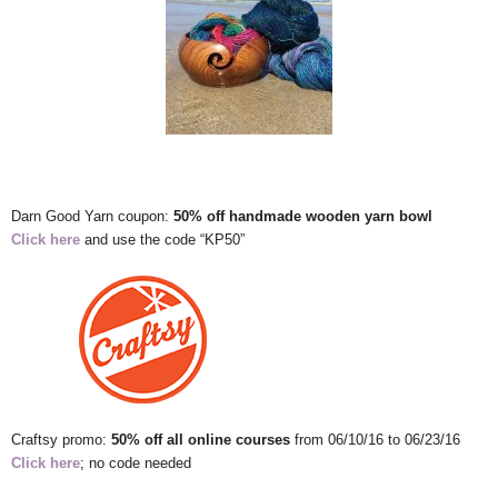
Darn Good Yarn coupon:
50% off handmade wooden yarn bowl
Click here
and use the code “KP50”
Craftsy promo:
50% off all online courses
from 06/10/16 to 06/23/16
Click here
; no code needed