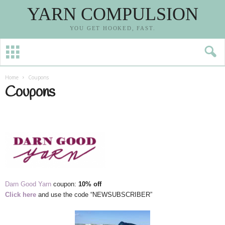
YARN COMPULSION
YOU GET HOOKED, FAST.
Home
Coupons
Coupons
Darn Good Yarn
coupon:
10% off
Click here
and use the code “NEWSUBSCRIBER”