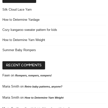
Silk Cloud Lace Yarn
How to Determine Yardage
Cozy kangaroo sweater pattern for kids
How to Determine Yarn Weight
Summer Baby Rompers
RECENT COMMENTS
Fawn
on
Rompers, rompers, rompers!
Maria Smith
on
Retro baby patterns, anyone?
Maria Smith
on
How to Determine Yarn Weight