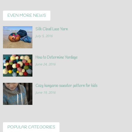
EVEN MORE NEWS
Silk Cloud Lace Yarn
July 5, 2016
How to Determine Yardage
June 24, 2016
Cozy kangaroo sweater pattern for kids
June 19, 2016
POPULAR CATEGORIES