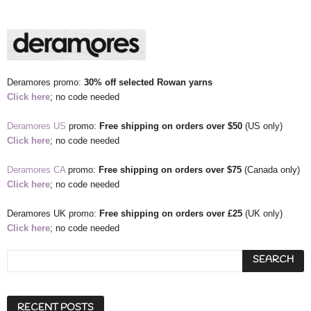
Deramores promo:
30% off selected Rowan yarns
Click here
; no code needed
Deramores US
promo:
Free shipping
on orders over $50
(US only)
Click here
; no code needed
Deramores CA
promo:
Free shipping
on orders over $75
(Canada only)
Click here
; no code needed
Deramores UK promo:
Free shipping
on orders over £25
(UK only)
Click here
; no code needed
RECENT POSTS