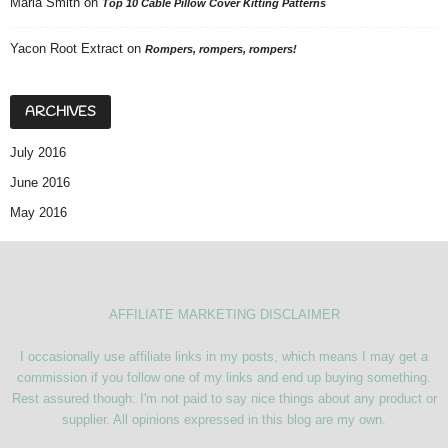
Maria Smith
on
Top 10 Cable Pillow Cover Kitting Patterns
Yacon Root Extract
on
Rompers, rompers, rompers!
ARCHIVES
July 2016
June 2016
May 2016
AFFILIATE MARKETING DISCLAIMER
I occasionally use affiliate links in my posts, which means I may get a
commission if you follow one of my links and end up buying something.
Rest assured though: I'm not paid to say nice things about any product or
supplier. All opinions expressed in this blog are my own.