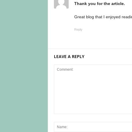
Thank you for the article.
Great blog that I enjoyed readi
Reply
LEAVE A REPLY