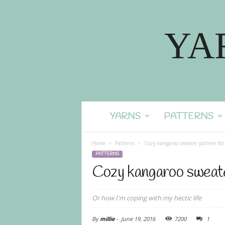
YA
YARNS
PATTERNS
Home
Patterns
Cozy kangaroo sweater pattern for
PATTERNS
Cozy kangaroo sweate
Or how I'm coping with my hectic life
By
millie
-
June 19, 2016
7200
1