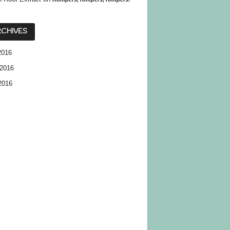
CHIVES
2016
2016
2016