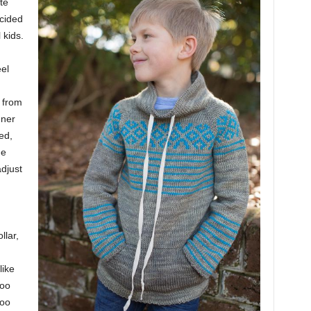
te
ecided
 kids.
el
from
gner
ed,
he
djust
llar,
like
roo
roo