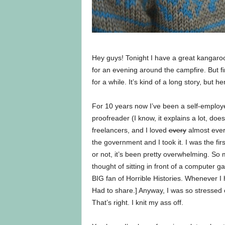
Hey guys! Tonight I have a great kangaroo
for an evening around the campfire. But f
for a while. It’s kind of a long story, but h
For 10 years now I’ve been a self-employ
proofreader (I know, it explains a lot, does
freelancers, and I loved
every
almost every
the government and I took it. I was the fir
or not, it’s been pretty overwhelming. So 
thought of sitting in front of a computer
BIG fan of Horrible Histories. Whenever I
Had to share.] Anyway, I was so stressed ou
That’s right. I knit my ass off.