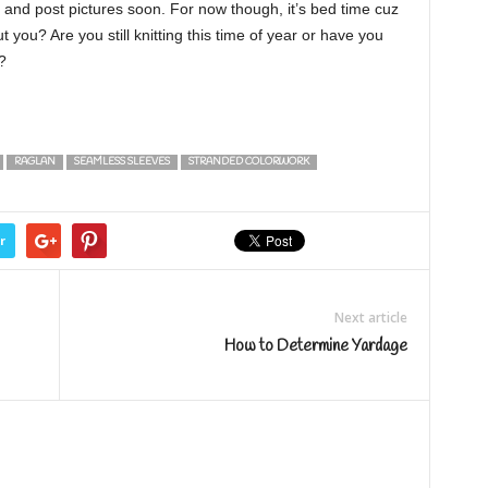
ry and post pictures soon. For now though, it’s bed time cuz
ou? Are you still knitting this time of year or have you
?
RAGLAN
SEAMLESS SLEEVES
STRANDED COLORWORK
r
Next article
How to Determine Yardage