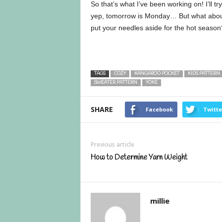
So that’s what I’ve been working on! I’ll t
yep, tomorrow is Monday… But what about y
put your needles aside for the hot season
TAGS
COZY
KANGAROO POCKET
KIDS PATTERN
SWEATER PATTERN
YOKE
SHARE
Facebook
Twitte
Previous article
How to Determine Yarn Weight
millie