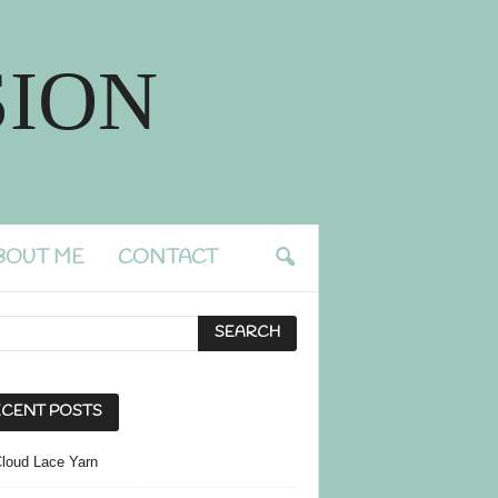
ION
BOUT ME
CONTACT
CENT POSTS
Cloud Lace Yarn