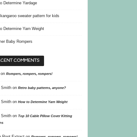
o Determine Yardage
kangaroo sweater pattern for kids
o Determine Yarn Weight
er Baby Rompers
ECENT COMMENTS
on
Rompers, rompers, rompers!
 Smith
on
Retro baby patterns, anyone?
 Smith
on
How to Determine Yarn Weight
 Smith
on
Top 10 Cable Pillow Cover Kitting
ns
 Root Extract
on
Rompers, rompers, rompers!