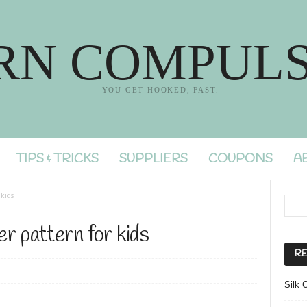
RN COMPULS
YOU GET HOOKED, FAST.
TIPS & TRICKS
SUPPLIERS
COUPONS
A
 kids
r pattern for kids
RE
Silk 