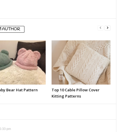
M AUTHOR
aby Bear Hat Pattern
Top 10 Cable Pillow Cover
w
Kitting Patterns
 6:33 pm