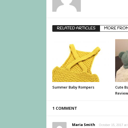
RELATED ARTICLES
MORE FRO
Summer Baby Rompers
Cute B
Revie
1 COMMENT
Maria Smith
October 15, 2017 at