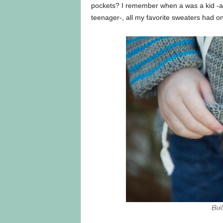
pockets? I remember when a was a kid -
teenager-, all my favorite sweaters had o
Bui