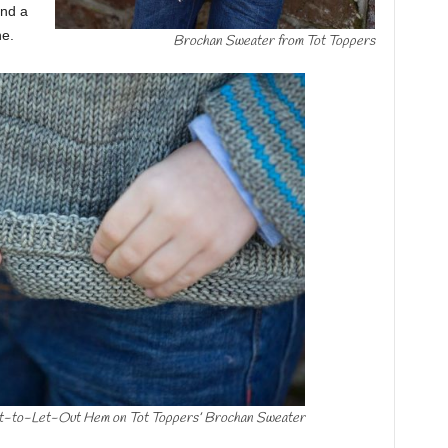
and a
ne.
Brochan Sweater from Tot Toppers
lt-to-Let-Out Hem on Tot Toppers’ Brochan Sweater