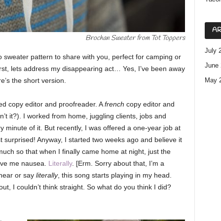
AR
Brochan Sweater from Tot Toppers
July 
 sweater pattern to share with you, perfect for camping or
June 
irst, lets address my disappearing act… Yes, I’ve been away
ere’s the short version.
May 
ed copy editor and proofreader. A
french
copy editor and
n’t it?). I worked from home, juggling clients, jobs and
 minute of it. But recently, I was offered a one-year job at
st surprised! Anyway, I started two weeks ago and believe it
much so that when I finally came home at night, just the
 gave me nausea.
Literally
. [Erm. Sorry about that, I’m a
 hear or say
literally
,
this song starts playing in my head.
t, I couldn’t think straight. So what do you think I did?