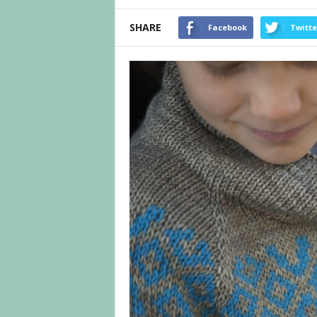
SHARE
Facebook
Twitte