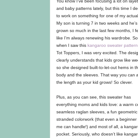
You know I’ve been focusing a lot on layet
and baby patterns lately, but this time I d
to work on something for one of my actual
My son is turning 7 in two weeks and he’s
grown so much in the last few months, I fe
like I’m always renewing his wardrobe. So
when I saw this
kangaroo sweater pattern
Tot Toppers, I was very excited. The desi
clearly understands that kids grow like we
so she designed built-to-let-out hems in t
body and the sleeves. That way you can a
the length as your kid grows! So clever.
Plus, as you can see, this sweater has
everything moms and kids love: a warm co
seamless raglan sleeves, a fun geometric
stranded colorwork (that even a beginner 
me can handle!) and most of all, a kanga
pocket. Seriously, who doesn’t like kanga