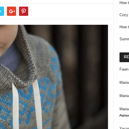
How t
r
Cozy 
How t
Summ
R
Fawn
Maria
Maria
Maria
Patter
Yacon