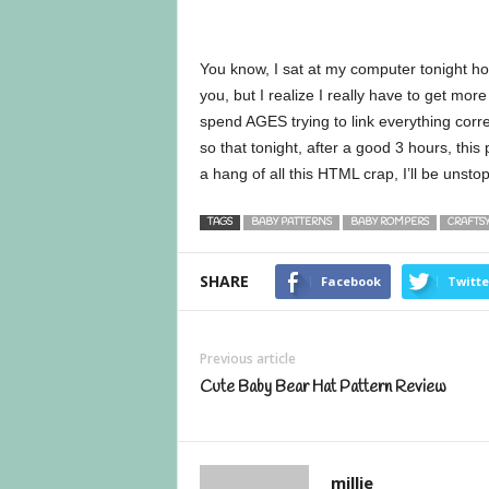
You know, I sat at my computer tonight h
you, but I realize I really have to get more 
spend AGES trying to link everything corre
so that tonight, after a good 3 hours, this 
a hang of all this HTML crap, I’ll be unsto
TAGS
BABY PATTERNS
BABY ROMPERS
CRAFTS
SHARE
Facebook
Twitte
Previous article
Cute Baby Bear Hat Pattern Review
millie