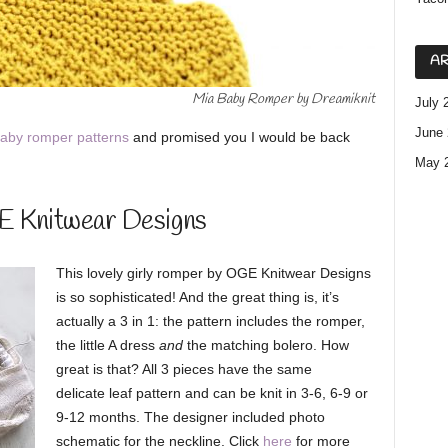
AR
Mia Baby Romper by Dreamiknit
July 
June 
aby romper patterns
and promised you I would be back
May 
E Knitwear Designs
This lovely girly romper by OGE Knitwear Designs
is so sophisticated! And the great thing is, it’s
actually a 3 in 1: the pattern includes the romper,
the little A dress
and
the matching bolero. How
great is that? All 3 pieces have the same
delicate leaf pattern and can be knit in 3-6, 6-9 or
9-12 months. The designer included photo
schematic for the neckline. Click
here
for more