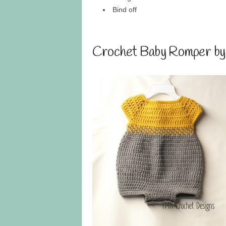
Bind off
Crochet Baby Romper b