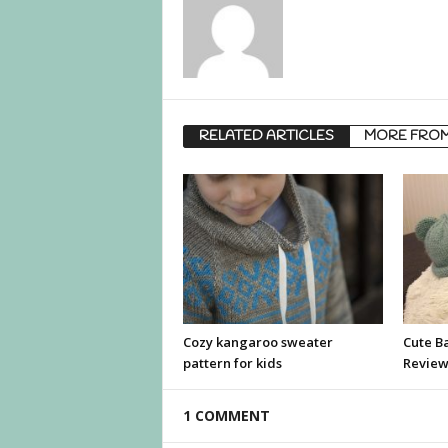
RELATED ARTICLES
MORE FRO
Cozy kangaroo sweater
Cute B
pattern for kids
Revie
1 COMMENT