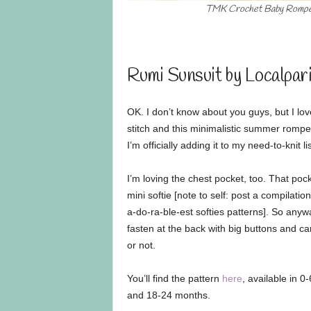
TMK Crochet Baby Romp
Rumi Sunsuit by Localpar
OK. I don’t know about you guys, but I lo
stitch and this minimalistic summer romper 
I’m officially adding it to my need-to-knit lis
I’m loving the chest pocket, too. That poc
mini softie [note to self: post a compilation
a-do-ra-ble-est softies patterns]. So anyw
fasten at the back with big buttons and ca
or not.
You’ll find the pattern
here
, available in 0
and 18-24 months.