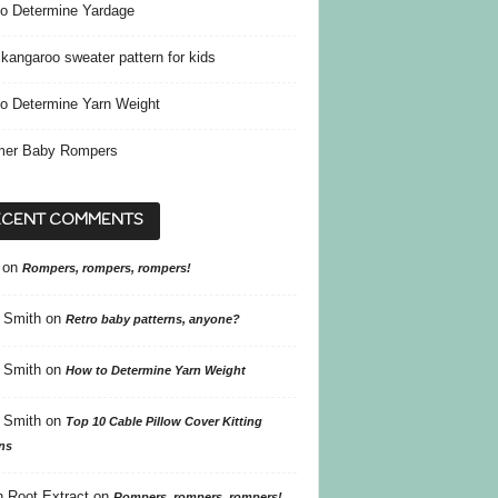
o Determine Yardage
kangaroo sweater pattern for kids
o Determine Yarn Weight
er Baby Rompers
ECENT COMMENTS
on
Rompers, rompers, rompers!
 Smith
on
Retro baby patterns, anyone?
 Smith
on
How to Determine Yarn Weight
 Smith
on
Top 10 Cable Pillow Cover Kitting
ns
 Root Extract
on
Rompers, rompers, rompers!