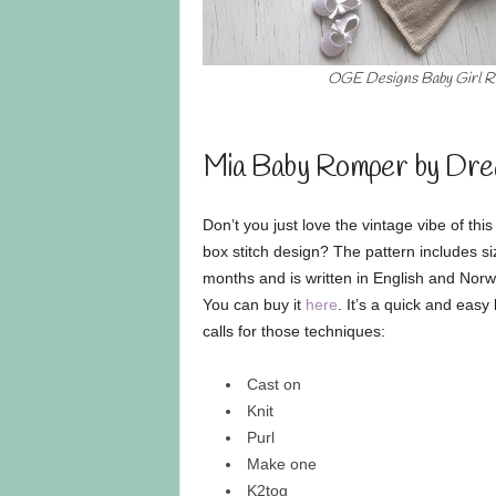
OGE Designs Baby Girl 
Mia Baby Romper by Dre
Don’t you just love the vintage vibe of thi
box stitch design? The pattern includes s
months and is written in English and Norw
You can buy it
here
. It’s a quick and easy 
calls for those techniques:
Cast on
Knit
Purl
Make one
K2tog