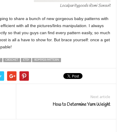
Localparitygoods Rumi Sunsuit
oping to share a bunch of new gorgeous baby patterns with
efficient with all the pictures/links manipulation. I always
ctly so that you guys can find every pattern easily, so much
post is all a have to show for. But brace yourself: once a get
ppable!
Y
CROCHET
ETSY
ROMPER PATTERN
r
Next article
How to Determine Yarn Weight