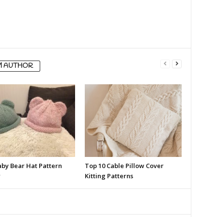
M AUTHOR
aby Bear Hat Pattern
Top 10 Cable Pillow Cover
w
Kitting Patterns