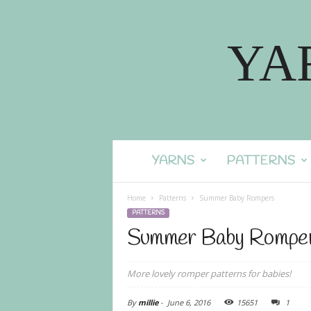
YA
YARNS
PATTERNS
Home
Patterns
Summer Baby Rompers
PATTERNS
Summer Baby Rompe
More lovely romper patterns for babies!
By
millie
-
June 6, 2016
15651
1