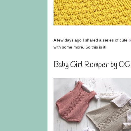
A few days ago I shared a series of cute
b
with some more. So this is it!
Baby Girl Romper by OG