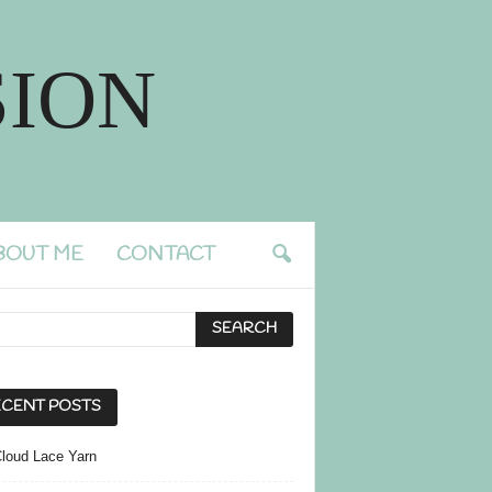
ION
BOUT ME
CONTACT
CENT POSTS
Cloud Lace Yarn