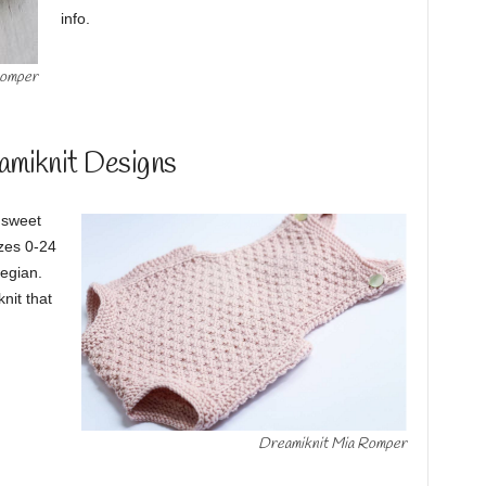
info.
Romper
amiknit Designs
s sweet
izes 0-24
egian.
knit that
Dreamiknit Mia Romper