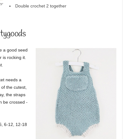
er
Double crochet 2 together
itygoods
ve a good seed
is rocking it.
t.
ket needs a
 of the cutest,
ay, the straps
n be crossed -
-6, 6-12, 12-18