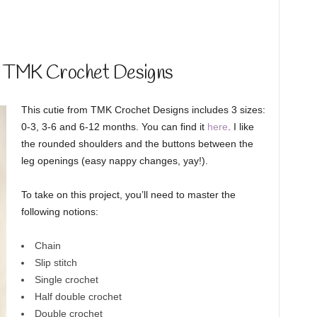
y TMK Crochet Designs
This cutie from TMK Crochet Designs includes 3 sizes:
0-3, 3-6 and 6-12 months. You can find it
here
. I like
the rounded shoulders and the buttons between the
leg openings (easy nappy changes, yay!).
To take on this project, you’ll need to master the
following notions:
Chain
Slip stitch
Single crochet
Half double crochet
Double crochet