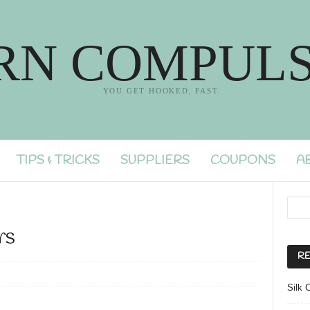
RN COMPULS
YOU GET HOOKED, FAST.
TIPS & TRICKS
SUPPLIERS
COUPONS
A
rs
RE
Silk 