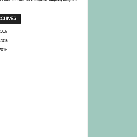
CHIVES
2016
2016
2016