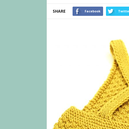
SHARE
Facebook
Twitte