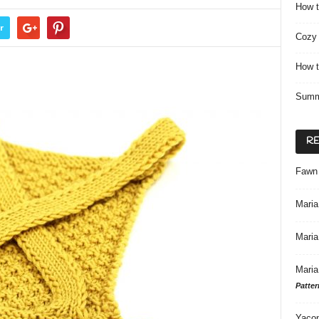
How t
r
Cozy 
How t
Summ
R
Fawn
Maria
Maria
Maria
Patter
Yacon