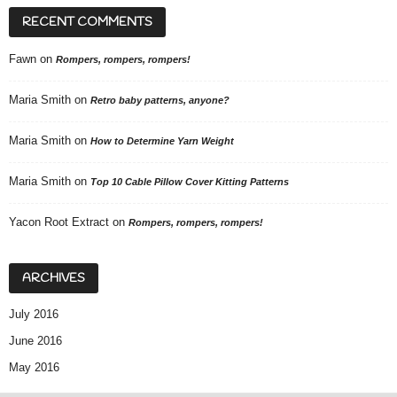
RECENT COMMENTS
Fawn
on
Rompers, rompers, rompers!
Maria Smith
on
Retro baby patterns, anyone?
Maria Smith
on
How to Determine Yarn Weight
Maria Smith
on
Top 10 Cable Pillow Cover Kitting Patterns
Yacon Root Extract
on
Rompers, rompers, rompers!
ARCHIVES
July 2016
June 2016
May 2016