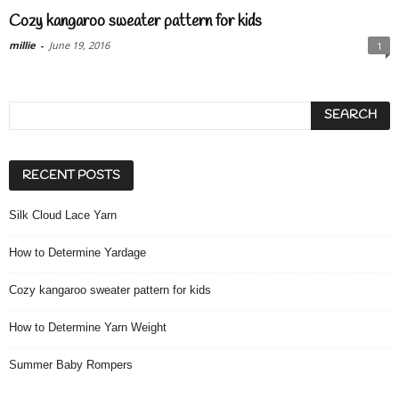
Cozy kangaroo sweater pattern for kids
millie
-
June 19, 2016
1
RECENT POSTS
Silk Cloud Lace Yarn
How to Determine Yardage
Cozy kangaroo sweater pattern for kids
How to Determine Yarn Weight
Summer Baby Rompers