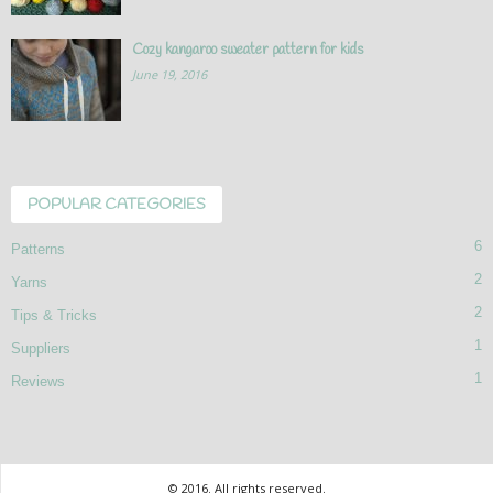
Cozy kangaroo sweater pattern for kids
June 19, 2016
POPULAR CATEGORIES
6
Patterns
2
Yarns
2
Tips & Tricks
1
Suppliers
1
Reviews
© 2016. All rights reserved.