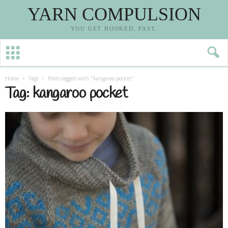
YARN COMPULSION
YOU GET HOOKED, FAST.
Home
Tags
Posts tagged with "kangaroo pocket"
Tag: kangaroo pocket