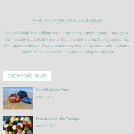
AFFILIATE MARKETING DISCLAIMER
I occasionally use affiliate links in my posts, which means I may get a
commission if you follow one of my links and end up buying something.
Rest assured though: I'm not paid to say nice things about any product or
supplier. All opinions expressed in this blog are my own.
EVEN MORE NEWS
Silk Cloud Lace Yarn
July 5, 2016
How to Determine Yardage
June 24, 2016